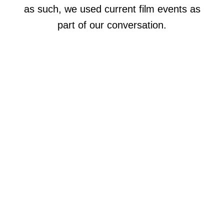
as such, we used current film events as
part of our conversation.