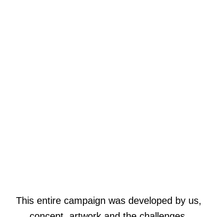
This entire campaign was developed by us,
concept, artwork and the challenges.