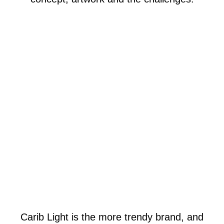
Carib Light is the more trendy brand, and