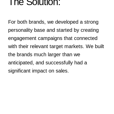
The Solution:
For both brands, we developed a strong
personality base and started by creating
engagement campaigns that connected
with their relevant target markets. We built
the brands much larger than we
anticipated, and successfully had a
significant impact on sales.