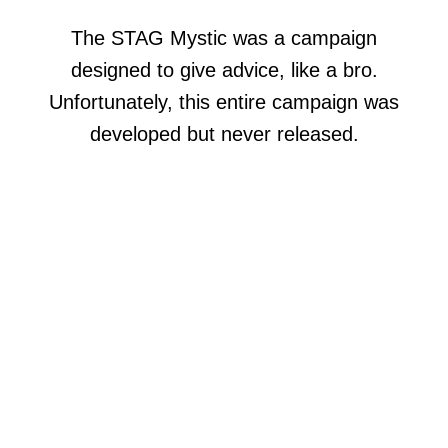
The STAG Mystic was a campaign
designed to give advice, like a bro.
Unfortunately, this entire campaign was
developed but never released.