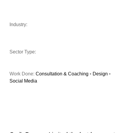
Industry:
Sector Type:
Work Done:
Consultation & Coaching
•
Design
•
Social Media