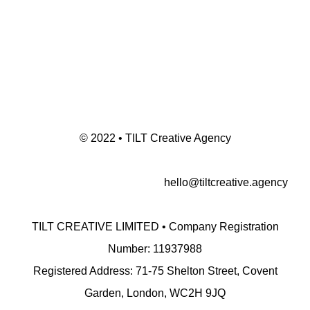
© 2022 • TILT Creative Agency
hello@tiltcreative.agency
TILT CREATIVE LIMITED • Company Registration
Number: 11937988
Registered Address: 71-75 Shelton Street, Covent
Garden, London, WC2H 9JQ