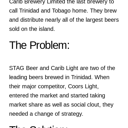
Carib Brewery Limited the last brewery to
call Trinidad and Tobago home. They brew
and distribute nearly all of the largest beers
sold on the island.
The Problem:
STAG Beer and Carib Light are two of the
leading beers brewed in Trinidad. When
their major competitor, Coors Light,
entered the market and started taking
market share as well as social clout, they
needed a change of strategy.