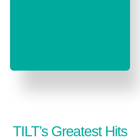
TILT’s Greatest Hits