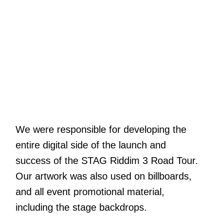
We were responsible for developing the
entire digital side of the launch and
success of the STAG Riddim 3 Road Tour.
Our artwork was also used on billboards,
and all event promotional material,
including the stage backdrops.