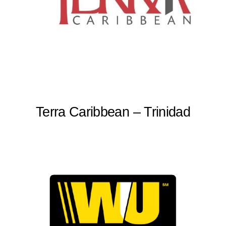
Terra Caribbean – Trinidad