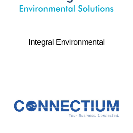
Integral Environmental