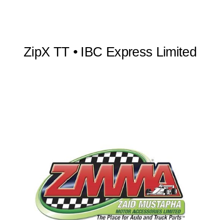
ZipX TT • IBC Express Limited