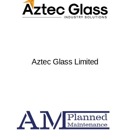
Aztec Glass Limited