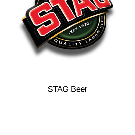
STAG Beer