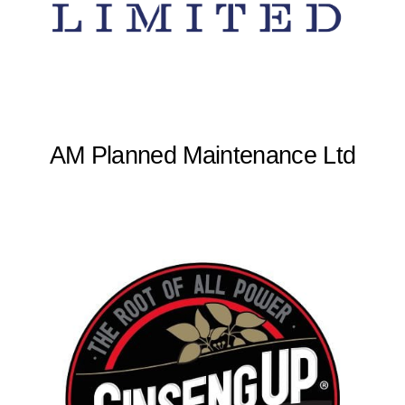
AM Planned Maintenance Ltd