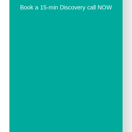
Book a 15-min Discovery call NOW