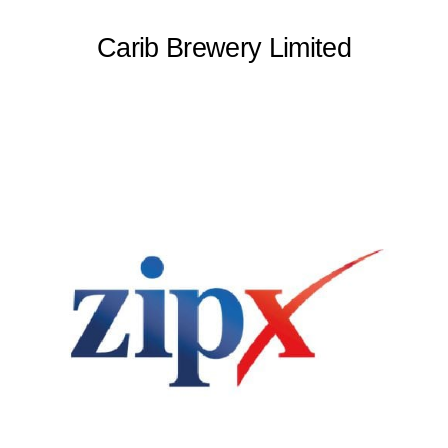
Carib Brewery Limited