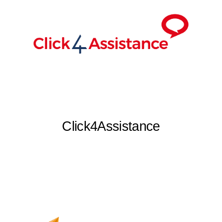
Click4Assistance