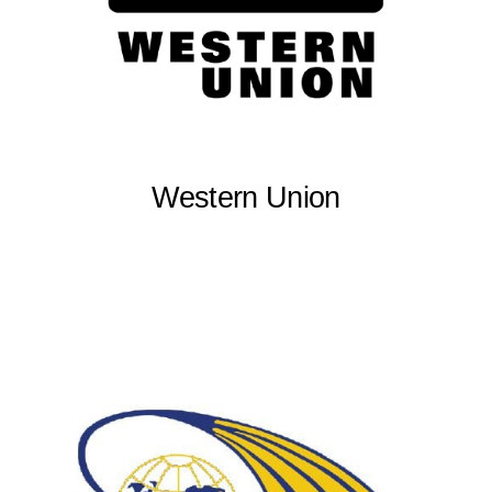
Western Union