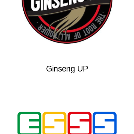
Ginseng UP