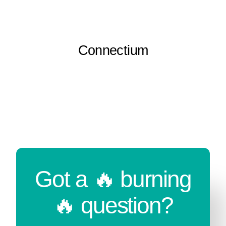
Connectium
Got a 🔥 burning
🔥 question?