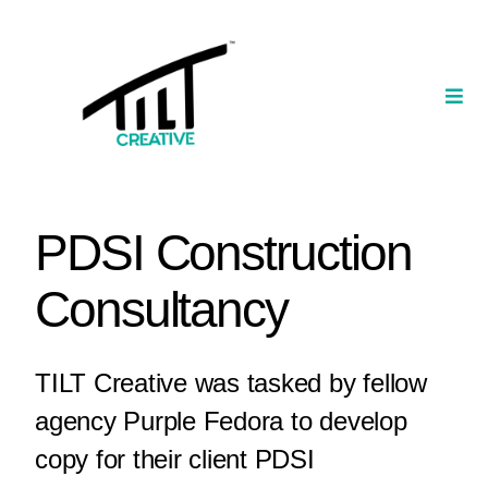
Skip
to
content
Togg
Navi
Our Portfolio
TILT Nexus™ App
PDSI Construction
TILT Limited
Consultancy
TILT Creative was tasked by fellow
agency Purple Fedora to develop
copy for their client PDSI