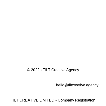
© 2022 • TILT Creative Agency
hello@tiltcreative.agency
TILT CREATIVE LIMITED • Company Registration