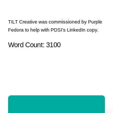
TILT Creative was commissioned by Purple
Fedora to help with PDSI’s LinkedIn copy.
Word Count: 3100