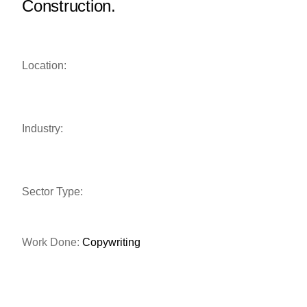
Construction.
Location:
Industry:
Sector Type:
Work Done:
Copywriting