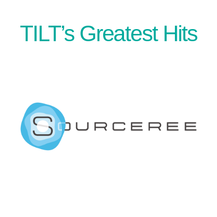
TILT’s Greatest Hits