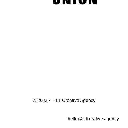
© 2022 • TILT Creative Agency
hello@tiltcreative.agency