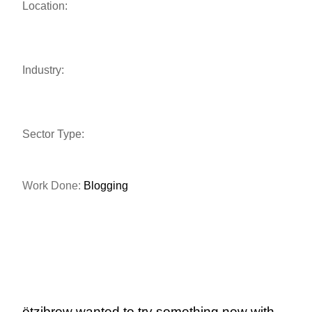
Location:
Industry:
Sector Type:
Work Done:
Blogging
ötzibrew wanted to try something new with