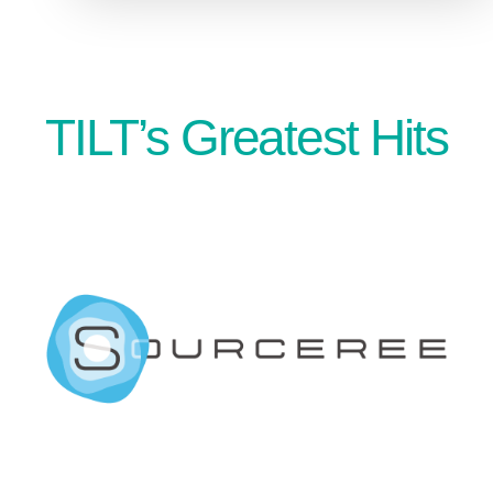
TILT’s Greatest Hits