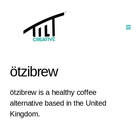
Skip
to
content
Togg
Navi
Our Portfolio
TILT Nexus™ App
ötzibrew
TILT Limited
ötzibrew is a healthy coffee
alternative based in the United
Kingdom.