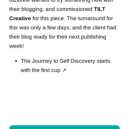
their blogging, and commissioned
TILT
Creative
for this piece. The turnaround for
this was only a few days, and the client had
their blog ready for their next publishing
week!
The Journey to Self Discovery starts
with the first cup
↗️