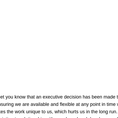
let you know that an executive decision has been made to
nsuring we are available and flexible at any point in tim
s the work unique to us, which hurts us in the long run. 