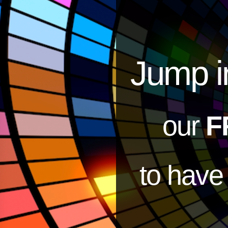
Jump i
our
F
to hav