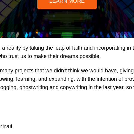
LEARN MORE
 reality by taking the leap of faith and incorporating i
 who trust us to make their dreams possible.
many projects that we didn’t think we would have, giving 
ng, learning, and expanding, with the intention of provid
logging, ghostwriting and copywriting in the last year, 
rtrait