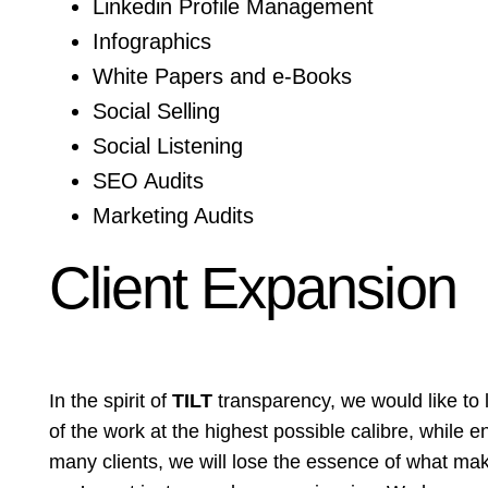
Linkedin Profile Management
Infographics
White Papers and e-Books
Social Selling
Social Listening
SEO Audits
Marketing Audits
Client Expansion
In the spirit of
TILT
transparency, we would like to 
of the work at the highest possible calibre, while e
many clients, we will lose the essence of what make