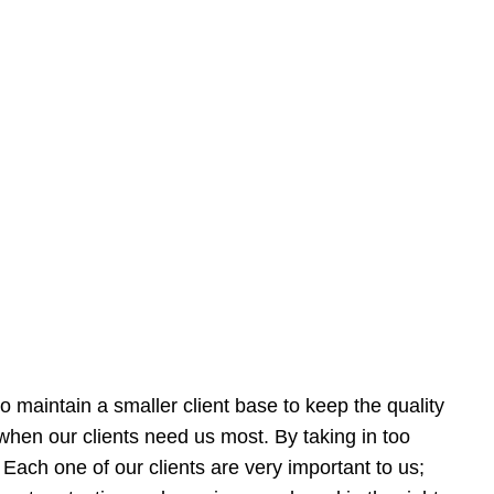
 maintain a smaller client base to keep the quality
e when our clients need us most. By taking in too
Each one of our clients are very important to us;