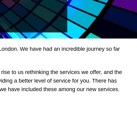
n London. We have had an incredible journey so far
rise to us rethinking the services we offer, and the
ing a better level of service for you. There has
so we have included these among our new services.