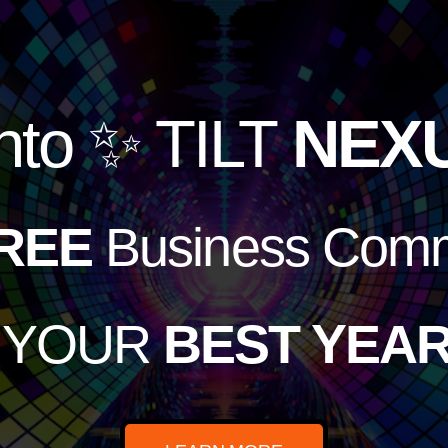
nto
✨ TILT
NEX
REE
Business Comm
e YOUR
BEST YEAR