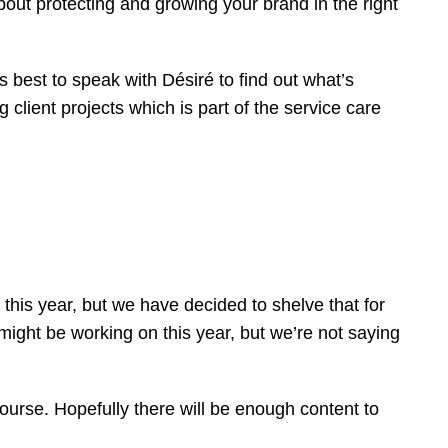
out protecting and growing your brand in the right
s best to speak with Désiré to find out what’s
 client projects which is part of the service care
this year, but we have decided to shelve that for
might be working on this year, but we’re not saying
course. Hopefully there will be enough content to