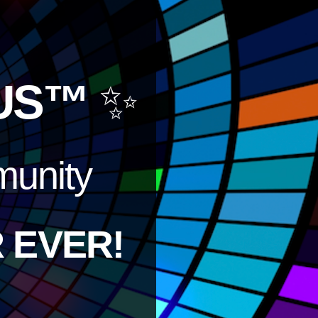
US™
✨
unity
 EVER!