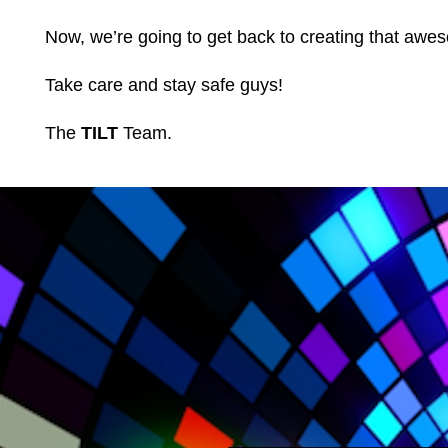
Now, we’re going to get back to creating that awes
Take care and stay safe guys!
The
TILT
Team.