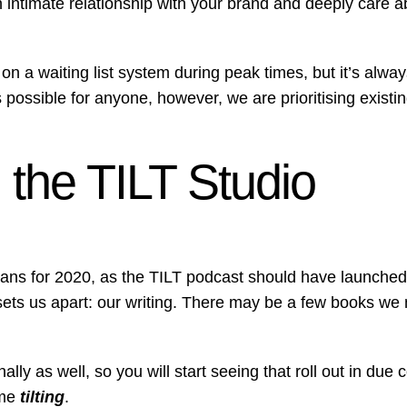
 intimate relationship with your brand and deeply care ab
on a waiting list system during peak times, but it’s alway
ossible for anyone, however, we are prioritising existing
the TILT Studio
plans for 2020, as the TILT podcast should have launched 
sets us apart: our writing. There may be a few books we 
ly as well, so you will start seeing that roll out in due 
ome
tilting
.