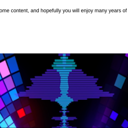
ome content, and hopefully you will enjoy many years of t