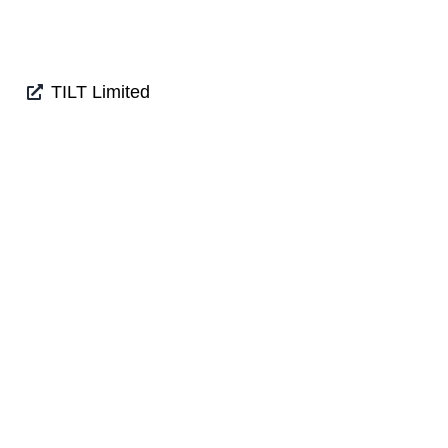
TILT Limited