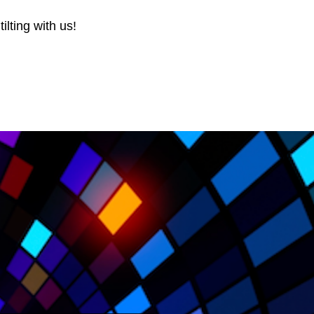
ilting with us!