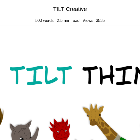
TILT Creative
500 words
2.5 min read
Views: 3535