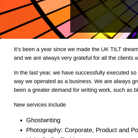
It’s been a year since we made the UK TILT dream a
and we are always very grateful for all the clients
In the last year, we have successfully executed so 
way we operated as a business. We are always growi
been a greater demand for writing work, such as b
New services include
Ghostwriting
Photography: Corporate, Product and Po