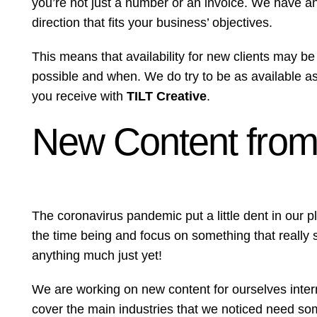
you’re not just a number or an invoice. We have an
direction that fits your business’ objectives.
This means that availability for new clients may be 
possible and when. We do try to be as available as p
you receive with
TILT Creative
.
New Content from 
The coronavirus pandemic put a little dent in our 
the time being and focus on something that really 
anything much just yet!
We are working on new content for ourselves internal
cover the main industries that we noticed need s