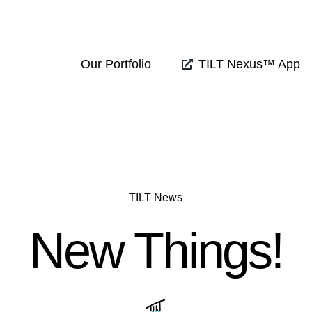
Our Portfolio
TILT Nexus™ App
TILT News
New Things!