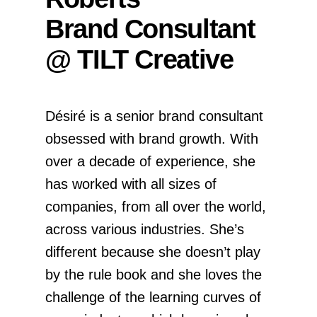
Brand Consultant
@ TILT Creative
Désiré is a senior brand consultant
obsessed with brand growth. With
over a decade of experience, she
has worked with all sizes of
companies, from all over the world,
across various industries. She’s
different because she doesn’t play
by the rule book and she loves the
challenge of the learning curves of