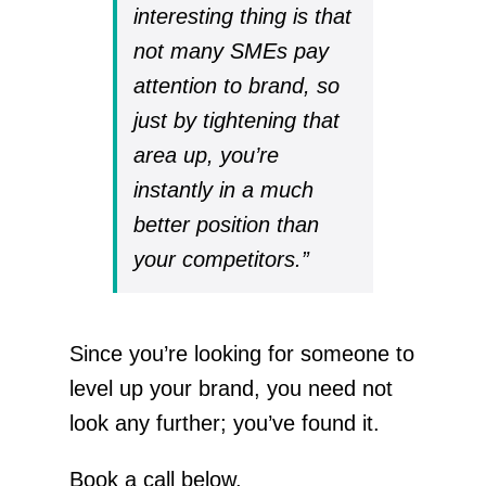
interesting thing is that
not many SMEs pay
attention to brand, so
just by tightening that
area up, you’re
instantly in a much
better position than
your competitors.”
Since you’re looking for someone to
level up your brand, you need not
look any further; you’ve found it.
Book a call below.