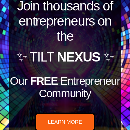
Join thousands of
entrepreneurs on
the
✨ TILT
NEXUS
✨
Our
FREE
Entrepreneur
Community
LEARN MORE