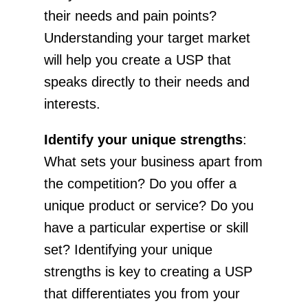
their needs and pain points?
Understanding your target market
will help you create a USP that
speaks directly to their needs and
interests.
Identify your unique strengths
:
What sets your business apart from
the competition? Do you offer a
unique product or service? Do you
have a particular expertise or skill
set? Identifying your unique
strengths is key to creating a USP
that differentiates you from your