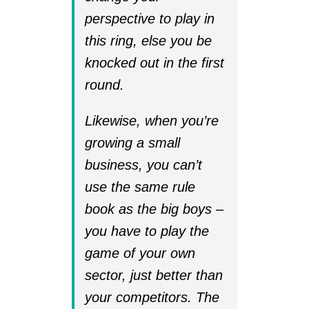
perspective to play in
this ring, else you be
knocked out in the first
round.
Likewise, when you’re
growing a small
business, you can’t
use the same rule
book as the big boys –
you have to play the
game of your own
sector, just better than
your competitors. The