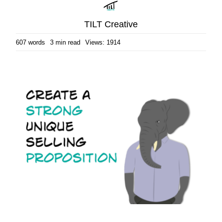
TILT Creative
607 words
3 min read
Views: 1914