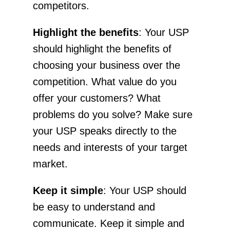
competitors.
Highlight the benefits
: Your USP
should highlight the benefits of
choosing your business over the
competition. What value do you
offer your customers? What
problems do you solve? Make sure
your USP speaks directly to the
needs and interests of your target
market.
Keep it simple
: Your USP should
be easy to understand and
communicate. Keep it simple and