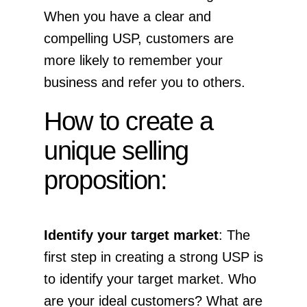
When you have a clear and
compelling USP, customers are
more likely to remember your
business and refer you to others.
How to create a
unique selling
proposition:
Identify your target market
: The
first step in creating a strong USP is
to identify your target market. Who
are your ideal customers? What are