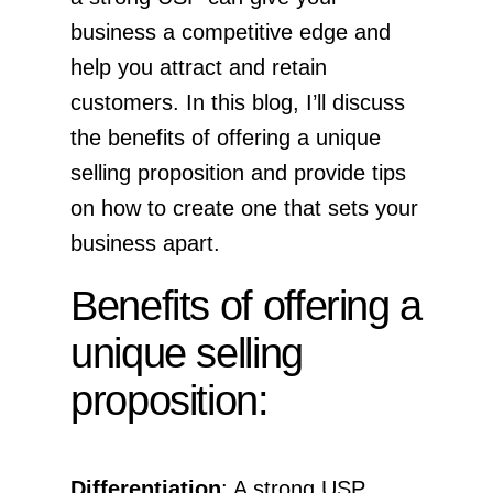
business a competitive edge and
help you attract and retain
customers. In this blog, I’ll discuss
the benefits of offering a unique
selling proposition and provide tips
on how to create one that sets your
business apart.
Benefits of offering a
unique selling
proposition:
Differentiation
: A strong USP