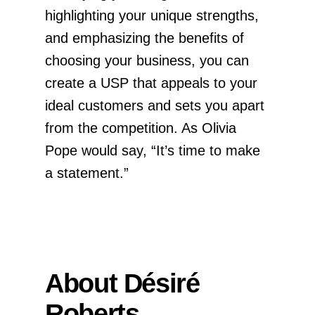
highlighting your unique strengths,
and emphasizing the benefits of
choosing your business, you can
create a USP that appeals to your
ideal customers and sets you apart
from the competition. As Olivia
Pope would say, “It’s time to make
a statement.”
About Désiré
Roberts