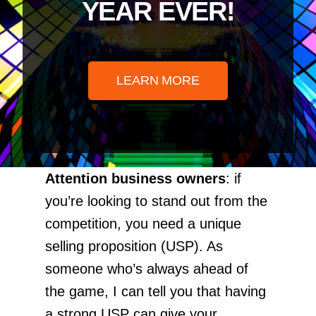
YEAR EVER!
LEARN MORE
Attention business owners
: if
you’re looking to stand out from the
competition, you need a unique
selling proposition (USP). As
someone who’s always ahead of
the game, I can tell you that having
a strong USP can give your