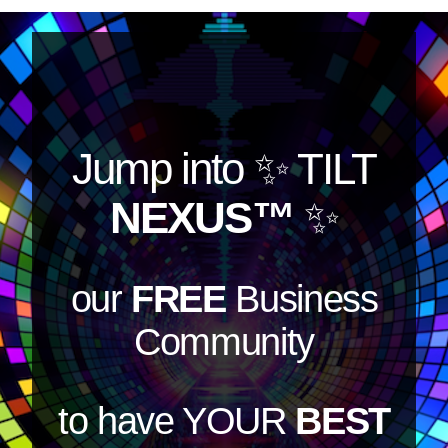
Jump into
✨ TILT
NEXUS™
✨
our
FREE
Business
Community
to have YOUR
BEST