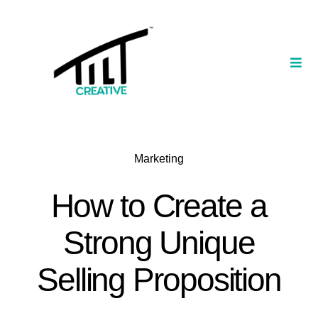
Skip
to
content
Togg
Navi
Our Portfolio
TILT Nexus™ App
Marketing
TILT Limited
How to Create a
Strong Unique
Selling Proposition