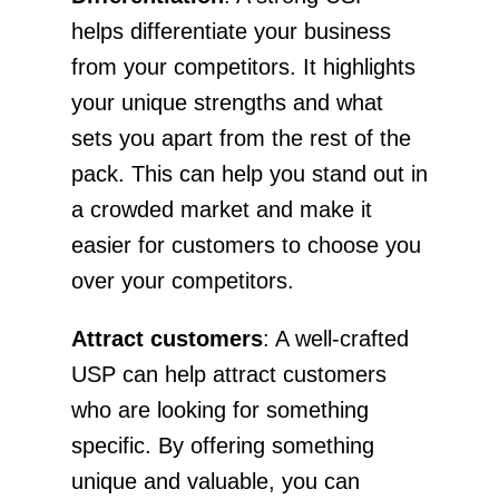
helps differentiate your business
from your competitors. It highlights
your unique strengths and what
sets you apart from the rest of the
pack. This can help you stand out in
a crowded market and make it
easier for customers to choose you
over your competitors.
Attract customers
: A well-crafted
USP can help attract customers
who are looking for something
specific. By offering something
unique and valuable, you can