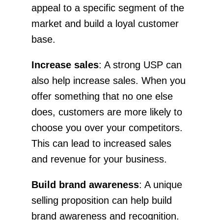
appeal to a specific segment of the
market and build a loyal customer
base.
Increase sales
: A strong USP can
also help increase sales. When you
offer something that no one else
does, customers are more likely to
choose you over your competitors.
This can lead to increased sales
and revenue for your business.
Build brand awareness
: A unique
selling proposition can help build
brand awareness and recognition.