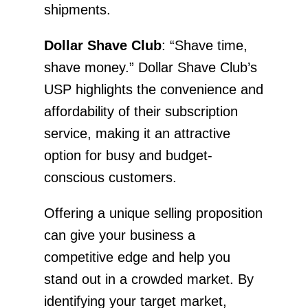
shipments.
Dollar Shave Club
: “Shave time,
shave money.” Dollar Shave Club’s
USP highlights the convenience and
affordability of their subscription
service, making it an attractive
option for busy and budget-
conscious customers.
Offering a unique selling proposition
can give your business a
competitive edge and help you
stand out in a crowded market. By
identifying your target market,