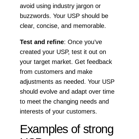
avoid using industry jargon or
buzzwords. Your USP should be
clear, concise, and memorable.
Test and refine
: Once you’ve
created your USP, test it out on
your target market. Get feedback
from customers and make
adjustments as needed. Your USP
should evolve and adapt over time
to meet the changing needs and
interests of your customers.
Examples of strong