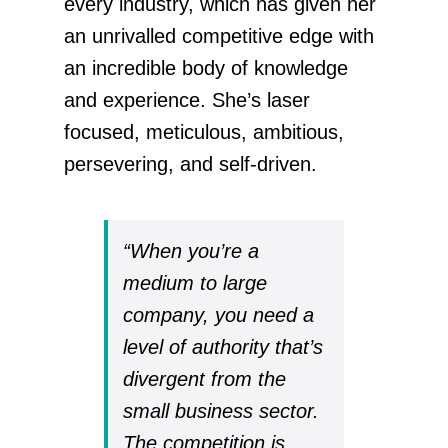
every industry, which has given her
an unrivalled competitive edge with
an incredible body of knowledge
and experience. She’s laser
focused, meticulous, ambitious,
persevering, and self-driven.
“When you’re a
medium to large
company, you need a
level of authority that’s
divergent from the
small business sector.
The competition is