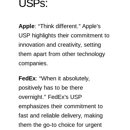
USPs:
Apple
: “Think different.” Apple’s
USP highlights their commitment to
innovation and creativity, setting
them apart from other technology
companies.
FedEx
: “When it absolutely,
positively has to be there
overnight.” FedEx’s USP
emphasizes their commitment to
fast and reliable delivery, making
them the go-to choice for urgent