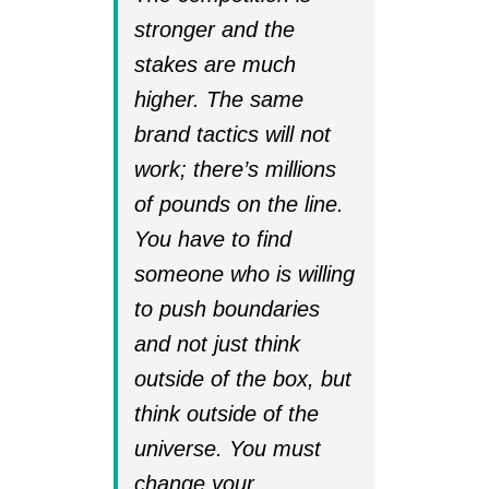
stronger and the
stakes are much
higher. The same
brand tactics will not
work; there’s millions
of pounds on the line.
You have to find
someone who is willing
to push boundaries
and not just think
outside of the box, but
think outside of the
universe. You must
change your