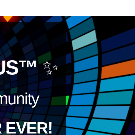
US™
✨
unity
 EVER!