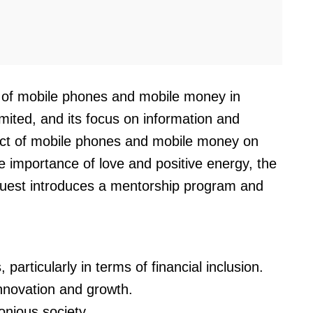
t of mobile phones and mobile money in
ited, and its focus on information and
pact of mobile phones and mobile money on
the importance of love and positive energy, the
e guest introduces a mentorship program and
articularly in terms of financial inclusion.
innovation and growth.
onious society.