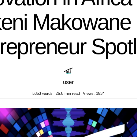
eni Makowane 
repreneur Spotl
user
5353 words
26.8 min read
Views: 1934