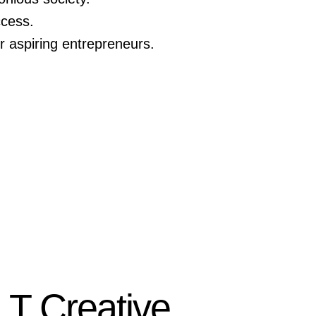
ccess.
 aspiring entrepreneurs.
LT Creative