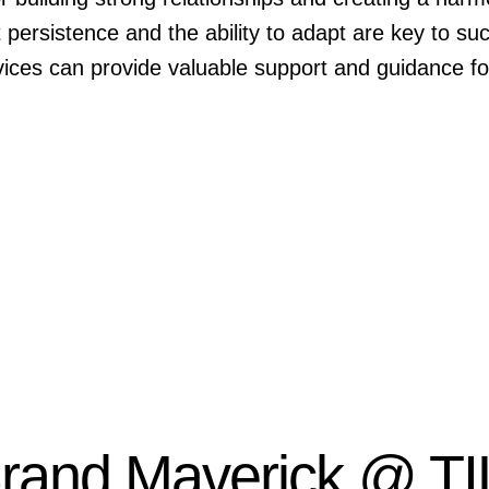
persistence and the ability to adapt are key to su
ces can provide valuable support and guidance for
Brand Maverick @ TI