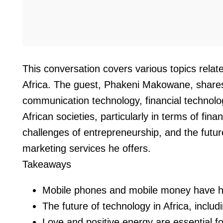
This conversation covers various topics rela
Africa. The guest, Phakeni Makowane, shares 
communication technology, financial technol
African societies, particularly in terms of fi
challenges of entrepreneurship, and the futu
marketing services he offers.
Takeaways
Mobile phones and mobile money have had a
The future of technology in Africa, includ
Love and positive energy are essential fo