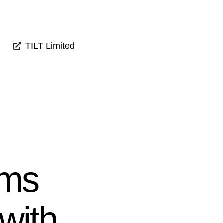
TILT Limited
mms
 with