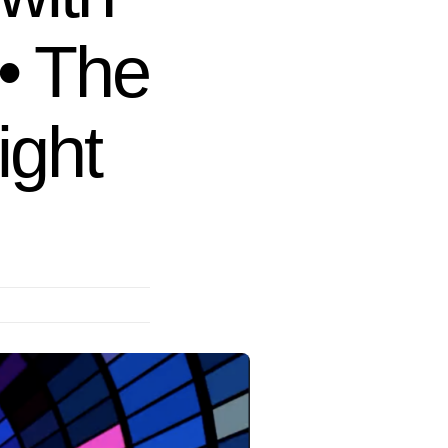
• The
ight