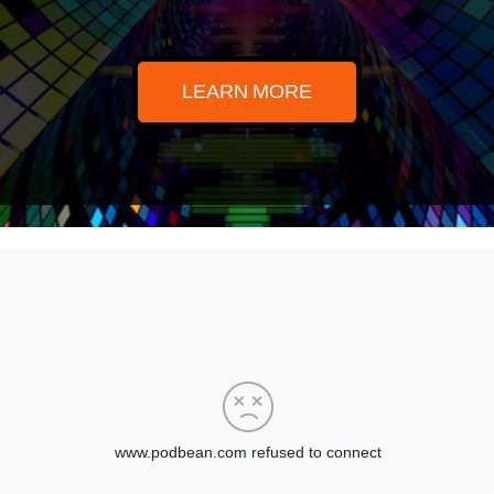
LEARN MORE