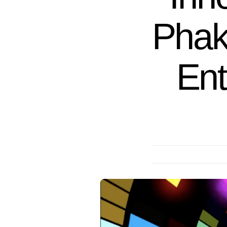
Phak
Ent