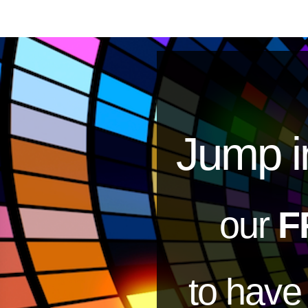
Jump i
our
F
to hav