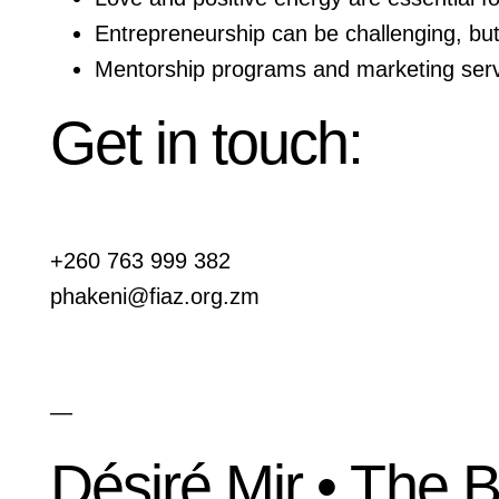
Entrepreneurship can be challenging, but 
Mentorship programs and marketing servi
Get in touch:
+260 763 999 382
phakeni@fiaz.org.zm
—
Désiré Mir • The 