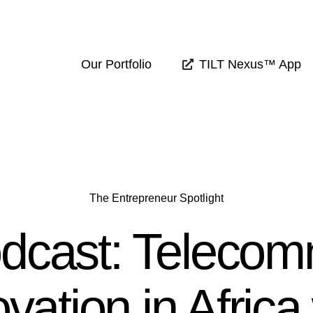
Our Portfolio
TILT Nexus™ App
The Entrepreneur Spotlight
dcast: Teleco
vation in Africa