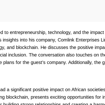
ted to entrepreneurship, technology, and the impac
insights into his company, Comlink Enterprises Lim
ogy, and blockchain. He discusses the positive im
nancial inclusion. The conversation also touches on 
re plans for the guest’s company. Additionally, th
 significant positive impact on African societies, p
ing blockchain, presents exciting opportunities for 
r building strong relationships and creating a harm