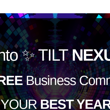
nto
✨ TILT
NEX
REE
Business Comm
e YOUR
BEST YEAR