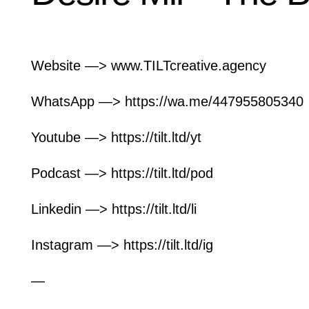
Website —> www.TILTcreative.agency
WhatsApp —>
https://wa.me/447955805340
Youtube —>
https://tilt.ltd/yt
Podcast —> https://tilt.ltd/pod
Linkedin —> https://tilt.ltd/li
Instagram —> https://tilt.ltd/ig
—