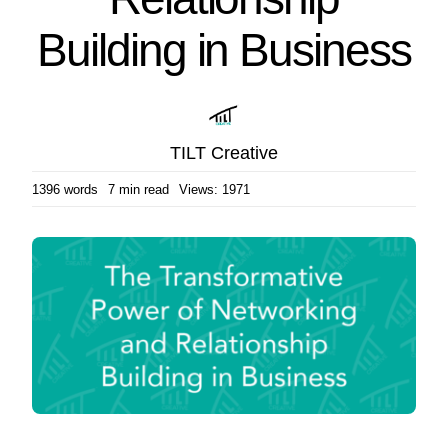
Building in Business
TILT Creative
1396 words
7 min read
Views: 1971