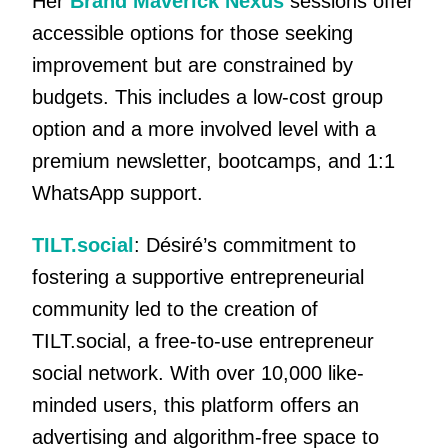
Her
Brand Maverick Nexus
sessions offer
accessible options for those seeking
improvement but are constrained by
budgets. This includes a low-cost group
option and a more involved level with a
premium newsletter, bootcamps, and 1:1
WhatsApp support.
TILT.social
: Désiré’s commitment to
fostering a supportive entrepreneurial
community led to the creation of
TILT.social, a free-to-use entrepreneur
social network. With over 10,000 like-
minded users, this platform offers an
advertising and algorithm-free space to