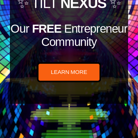
✨ TILT
NEXUS
✨
Our
FREE
Entrepreneur
Community
LEARN MORE