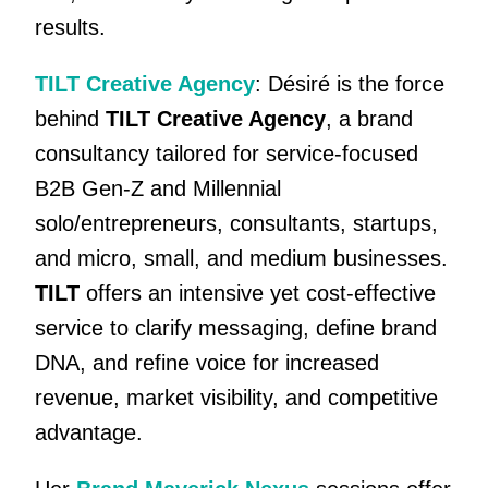
results.
TILT Creative Agency
: Désiré is the force
behind
TILT Creative Agency
, a brand
consultancy tailored for service-focused
B2B Gen-Z and Millennial
solo/entrepreneurs, consultants, startups,
and micro, small, and medium businesses.
TILT
offers an intensive yet cost-effective
service to clarify messaging, define brand
DNA, and refine voice for increased
revenue, market visibility, and competitive
advantage.