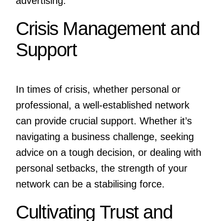
advertising.
Crisis Management and
Support
In times of crisis, whether personal or
professional, a well-established network
can provide crucial support. Whether it’s
navigating a business challenge, seeking
advice on a tough decision, or dealing with
personal setbacks, the strength of your
network can be a stabilising force.
Cultivating Trust and