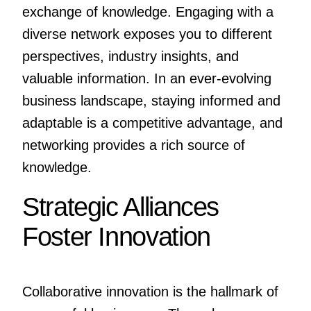
exchange of knowledge. Engaging with a
diverse network exposes you to different
perspectives, industry insights, and
valuable information. In an ever-evolving
business landscape, staying informed and
adaptable is a competitive advantage, and
networking provides a rich source of
knowledge.
Strategic Alliances
Foster Innovation
Collaborative innovation is the hallmark of