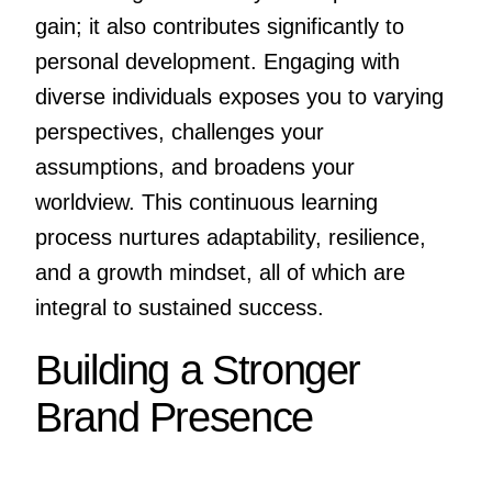
gain; it also contributes significantly to
personal development. Engaging with
diverse individuals exposes you to varying
perspectives, challenges your
assumptions, and broadens your
worldview. This continuous learning
process nurtures adaptability, resilience,
and a growth mindset, all of which are
integral to sustained success.
Building a Stronger
Brand Presence