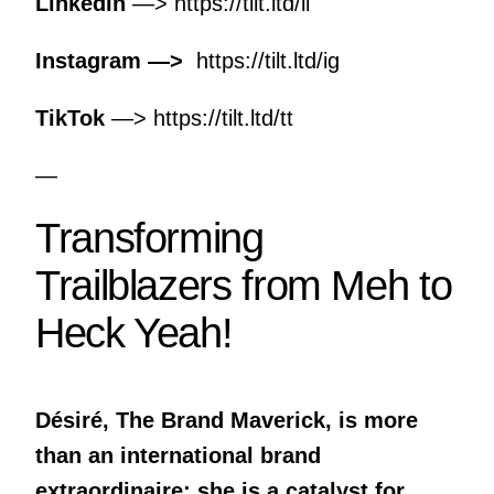
LinkedIn
—>
https://tilt.ltd/li
Instagram —>
https://tilt.ltd/ig
TikTok
—>
https://tilt.ltd/tt
—
Transforming
Trailblazers from Meh to
Heck Yeah!
Désiré, The Brand Maverick, is more
than an international brand
extraordinaire; she is a catalyst for