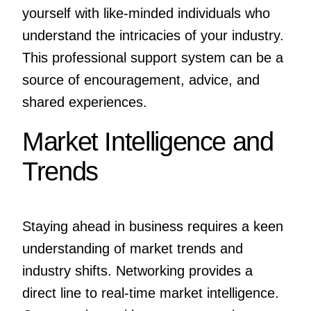
yourself with like-minded individuals who
understand the intricacies of your industry.
This professional support system can be a
source of encouragement, advice, and
shared experiences.
Market Intelligence and
Trends
Staying ahead in business requires a keen
understanding of market trends and
industry shifts. Networking provides a
direct line to real-time market intelligence.