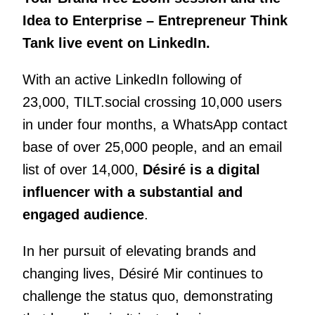
Idea to Enterprise – Entrepreneur Think
Tank live event on LinkedIn.
With an active LinkedIn following of
23,000, TILT.social crossing 10,000 users
in under four months, a WhatsApp contact
base of over 25,000 people, and an email
list of over 14,000,
Désiré is a digital
influencer with a substantial and
engaged audience
.
In her pursuit of elevating brands and
changing lives, Désiré Mir continues to
challenge the status quo, demonstrating