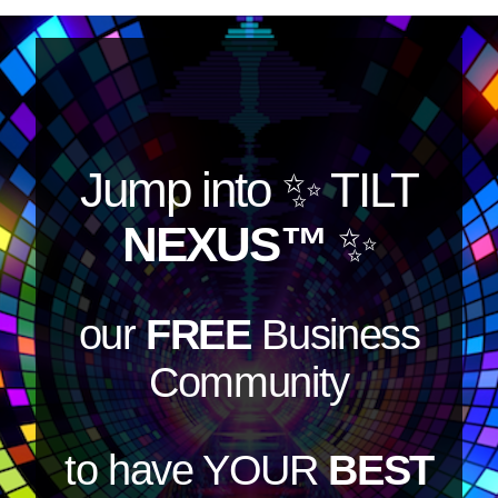
Jump into
✨ TILT
NEXUS™
✨
our
FREE
Business
Community
to have YOUR
BEST