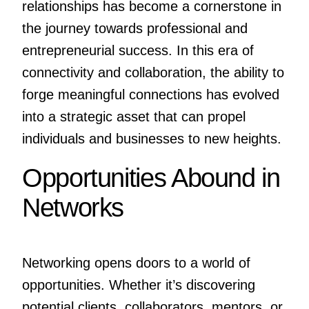
relationships has become a cornerstone in
the journey towards professional and
entrepreneurial success. In this era of
connectivity and collaboration, the ability to
forge meaningful connections has evolved
into a strategic asset that can propel
individuals and businesses to new heights.
Opportunities Abound in
Networks
Networking opens doors to a world of
opportunities. Whether it’s discovering
potential clients, collaborators, mentors, or