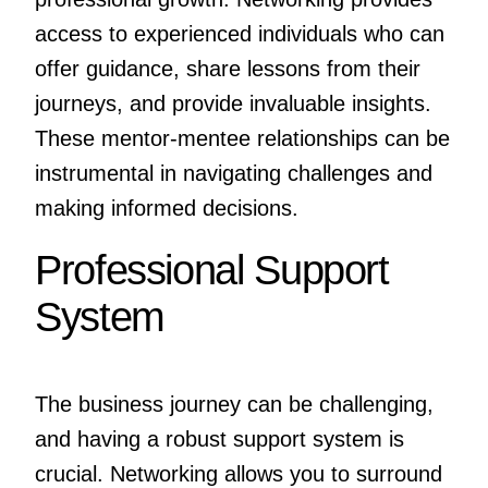
access to experienced individuals who can
offer guidance, share lessons from their
journeys, and provide invaluable insights.
These mentor-mentee relationships can be
instrumental in navigating challenges and
making informed decisions.
Professional Support
System
The business journey can be challenging,
and having a robust support system is
crucial. Networking allows you to surround