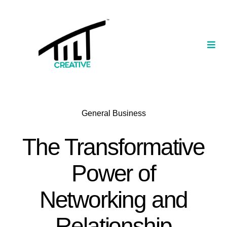
Skip
to
content
Togg
Navi
Our Portfolio
TILT Nexus™ App
General Business
TILT Limited
The Transformative
Power of
Networking and
Relationship