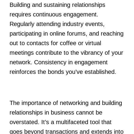
Building and sustaining relationships
requires continuous engagement.
Regularly attending industry events,
participating in online forums, and reaching
out to contacts for coffee or virtual
meetings contribute to the vibrancy of your
network. Consistency in engagement
reinforces the bonds you’ve established.
The importance of networking and building
relationships in business cannot be
overstated. It’s a multifaceted tool that
goes beyond transactions and extends into