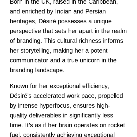
Born in the UK, raised in the Caribbean,
and enriched by Indian and Persian
heritages, Désiré possesses a unique
perspective that sets her apart in the realm
of branding. This cultural richness informs
her storytelling, making her a potent
communicator and a true unicorn in the
branding landscape.
Known for her exceptional efficiency,
Désiré’s accelerated work pace, propelled
by intense hyperfocus, ensures high-
quality deliverables in significantly less
time. It’s as if her brain operates on rocket
fuel, consistently achieving exceptional