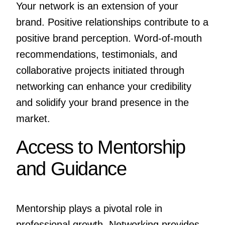
Your network is an extension of your
brand. Positive relationships contribute to a
positive brand perception. Word-of-mouth
recommendations, testimonials, and
collaborative projects initiated through
networking can enhance your credibility
and solidify your brand presence in the
market.
Access to Mentorship
and Guidance
Mentorship plays a pivotal role in
professional growth. Networking provides