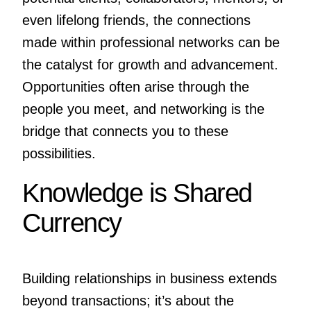
even lifelong friends, the connections
made within professional networks can be
the catalyst for growth and advancement.
Opportunities often arise through the
people you meet, and networking is the
bridge that connects you to these
possibilities.
Knowledge is Shared
Currency
Building relationships in business extends
beyond transactions; it’s about the