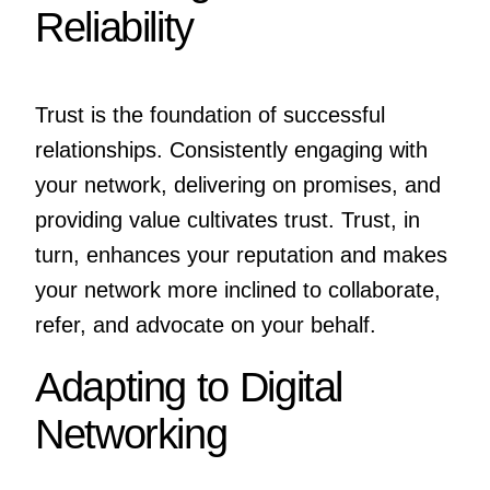
Reliability
Trust is the foundation of successful
relationships. Consistently engaging with
your network, delivering on promises, and
providing value cultivates trust. Trust, in
turn, enhances your reputation and makes
your network more inclined to collaborate,
refer, and advocate on your behalf.
Adapting to Digital
Networking