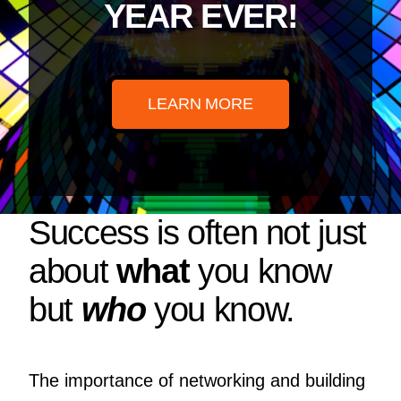
YEAR EVER!
LEARN MORE
Success is often not just
about
what
you know
but
who
you know.
The importance of networking and building