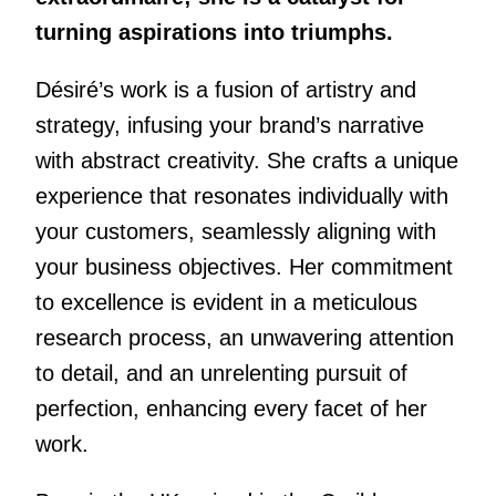
turning aspirations into triumphs.
Désiré’s work is a fusion of artistry and
strategy, infusing your brand’s narrative
with abstract creativity. She crafts a unique
experience that resonates individually with
your customers, seamlessly aligning with
your business objectives. Her commitment
to excellence is evident in a meticulous
research process, an unwavering attention
to detail, and an unrelenting pursuit of
perfection, enhancing every facet of her
work.