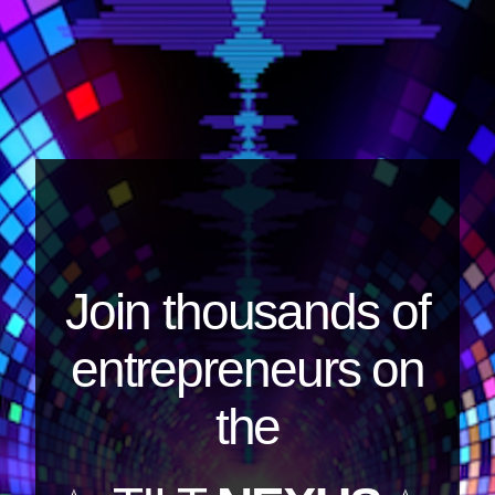
Join thousands of
entrepreneurs on
the