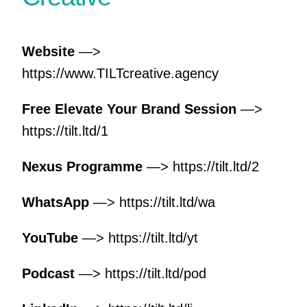
Website
—>
https://www.TILTcreative.agency
Free Elevate Your Brand Session
—>
https://tilt.ltd/1
Nexus Programme
—>
https://tilt.ltd/2
WhatsApp
—>
https://tilt.ltd/wa
YouTube
—>
https://tilt.ltd/yt
Podcast
—>
https://tilt.ltd/pod