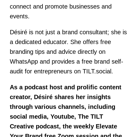
connect and promote businesses and
events.
Désiré is not just a brand consultant; she is
a dedicated educator. She offers free
branding tips and advice directly on
WhatsApp and provides a free brand self-
audit for entrepreneurs on TILT.social.
As a podcast host and prolific content
creator, Désiré shares her insights
through various channels, including
social media, Youtube, The TILT
Creative podcast, the weekly Elevate
Your Brand free Zoom session and the