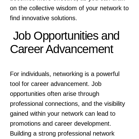
on the collective wisdom of your network to
find innovative solutions.
Job Opportunities and
Career Advancement
For individuals, networking is a powerful
tool for career advancement. Job
opportunities often arise through
professional connections, and the visibility
gained within your network can lead to
promotions and career development.
Building a strong professional network