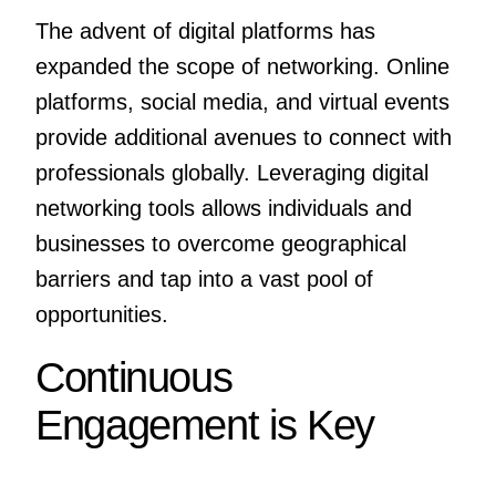
The advent of digital platforms has
expanded the scope of networking. Online
platforms, social media, and virtual events
provide additional avenues to connect with
professionals globally. Leveraging digital
networking tools allows individuals and
businesses to overcome geographical
barriers and tap into a vast pool of
opportunities.
Continuous
Engagement is Key