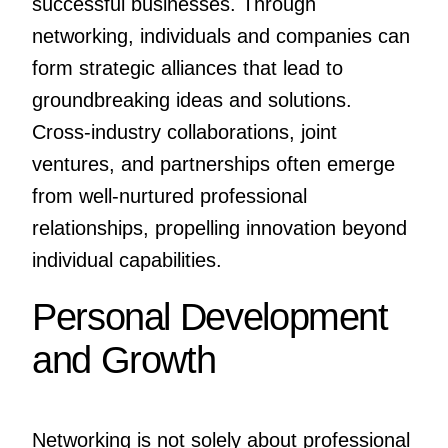
successful businesses. Through
networking, individuals and companies can
form strategic alliances that lead to
groundbreaking ideas and solutions.
Cross-industry collaborations, joint
ventures, and partnerships often emerge
from well-nurtured professional
relationships, propelling innovation beyond
individual capabilities.
Personal Development
and Growth
Networking is not solely about professional