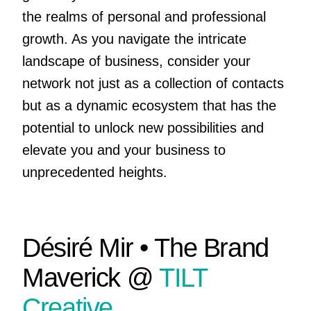
the realms of personal and professional
growth. As you navigate the intricate
landscape of business, consider your
network not just as a collection of contacts
but as a dynamic ecosystem that has the
potential to unlock new possibilities and
elevate you and your business to
unprecedented heights.
Désiré Mir • The Brand
Maverick @
TILT
Creative