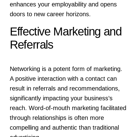
enhances your employability and opens
doors to new career horizons.
Effective Marketing and
Referrals
Networking is a potent form of marketing.
A positive interaction with a contact can
result in referrals and recommendations,
significantly impacting your business’s
reach. Word-of-mouth marketing facilitated
through relationships is often more
compelling and authentic than traditional