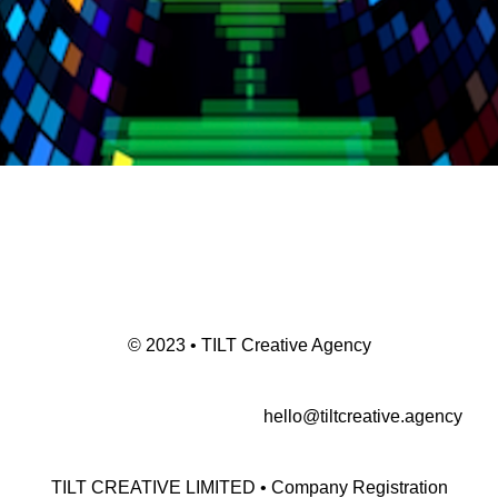
© 2023 • TILT Creative Agency
hello@tiltcreative.agency
TILT CREATIVE LIMITED • Company Registration