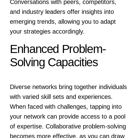
Conversations with peers, competitors,
and industry leaders offer insights into
emerging trends, allowing you to adapt
your strategies accordingly.
Enhanced Problem-
Solving Capacities
Diverse networks bring together individuals
with varied skill sets and experiences.
When faced with challenges, tapping into
your network can provide access to a pool
of expertise. Collaborative problem-solving
becomes more effective, as you can draw