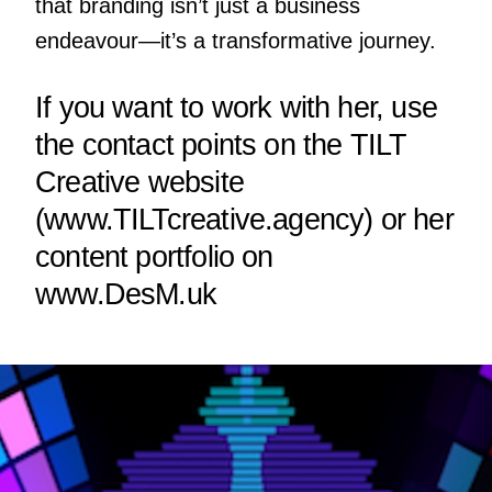
that branding isn’t just a business
endeavour—it’s a transformative journey.
If you want to work with her, use
the contact points on the TILT
Creative website
(
www.TILTcreative.agency
) or her
content portfolio on
www.DesM.uk