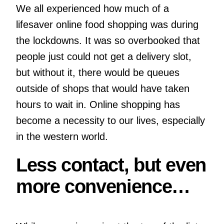
We all experienced how much of a
lifesaver online food shopping was during
the lockdowns. It was so overbooked that
people just could not get a delivery slot,
but without it, there would be queues
outside of shops that would have taken
hours to wait in. Online shopping has
become a necessity to our lives, especially
in the western world.
Less contact, but even
more convenience…