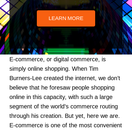
LEARN MORE
E-commerce, or digital commerce, is
simply online shopping. When Tim
Burners-Lee created the internet, we don’t
believe that he foresaw people shopping
online in this capacity, with such a large
segment of the world’s commerce routing
through his creation. But yet, here we are.
E-commerce is one of the most convenient