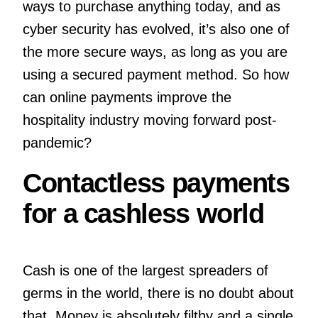
ways to purchase anything today, and as
cyber security has evolved, it’s also one of
the more secure ways, as long as you are
using a secured payment method. So how
can online payments improve the
hospitality industry moving forward post-
pandemic?
Contactless payments
for a cashless world
Cash is one of the largest spreaders of
germs in the world, there is no doubt about
that. Money is absolutely filthy and a single