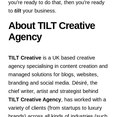
you’re ready to do that, then you’re ready
to
tilt
your business.
About TILT Creative
Agency
TILT Creative
is a UK based creative
agency specialising in content creation and
managed solutions for blogs, websites,
branding and social media. Désiré, the
chief writer, artist and strategist behind
TILT Creative Agency
, has worked with a
variety of clients
(from startups to luxury
brands) across all kinds of industries (such