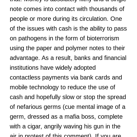
note comes into contact with thousands of
people or more during its circulation. One
of the issues with cash is the ability to pass
on pathogens in the form of bioterrorism
using the paper and polymer notes to their
advantage. As a result, banks and financial
institutions have widely adopted
contactless payments via bank cards and
mobile technology to reduce the use of
cash and hopefully slow or stop the spread
of nefarious germs (cue mental image of a
germ, dressed as a mafia boss, complete
with a cigar, angrily waving his gun in the
air in protest of this comment). If you are