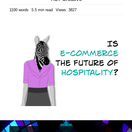
1100 words
5.5 min read
Views: 3827