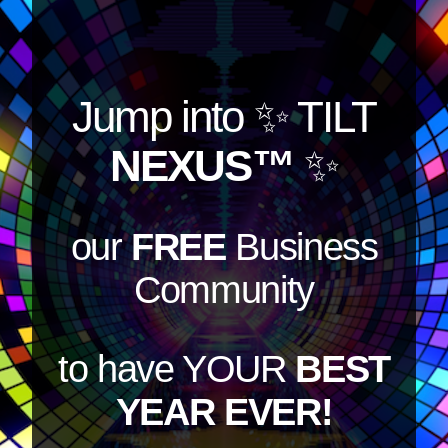
Jump into
✨ TILT
NEXUS™
✨
our
FREE
Business
Community
to have YOUR
BEST
YEAR EVER!