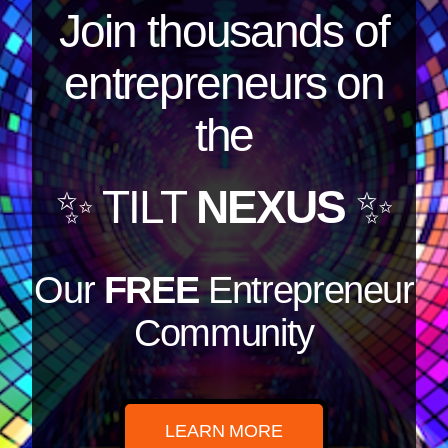
Join thousands of
entrepreneurs on
the
✨ TILT
NEXUS
✨
Our
FREE
Entrepreneur
Community
LEARN MORE