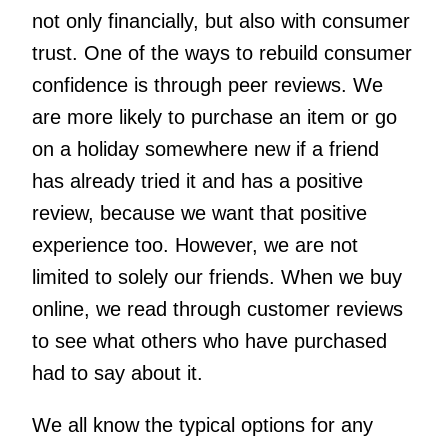
not only financially, but also with consumer
trust. One of the ways to rebuild consumer
confidence is through peer reviews. We
are more likely to purchase an item or go
on a holiday somewhere new if a friend
has already tried it and has a positive
review, because we want that positive
experience too. However, we are not
limited to solely our friends. When we buy
online, we read through customer reviews
to see what others who have purchased
had to say about it.
We all know the typical options for any