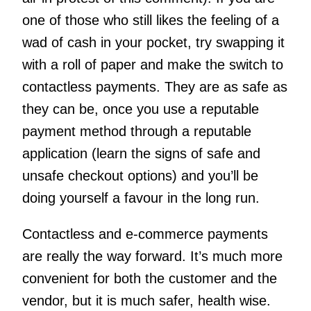
one of those who still likes the feeling of a
wad of cash in your pocket, try swapping it
with a roll of paper and make the switch to
contactless payments. They are as safe as
they can be, once you use a reputable
payment method through a reputable
application (learn the signs of safe and
unsafe checkout options) and you’ll be
doing yourself a favour in the long run.
Contactless and e-commerce payments
are really the way forward. It’s much more
convenient for both the customer and the
vendor, but it is much safer, health wise.