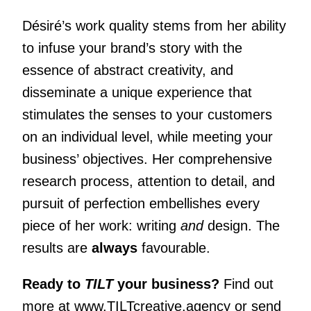
Désiré’s work quality stems from her ability
to infuse your brand’s story with the
essence of abstract creativity, and
disseminate a unique experience that
stimulates the senses to your customers
on an individual level, while meeting your
business’ objectives. Her comprehensive
research process, attention to detail, and
pursuit of perfection embellishes every
piece of her work: writing
and
design. The
results are
always
favourable.
Ready to
TILT
your business?
Find out
more at
www.TILTcreative.agency
or send