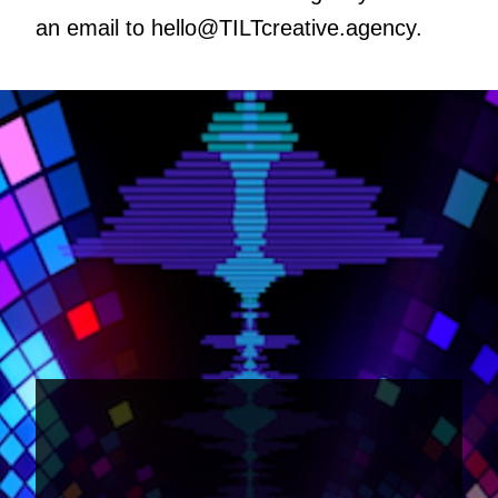
an email to
hello@TILTcreative.agency
.