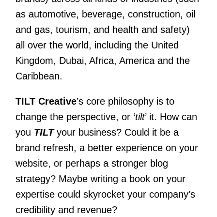
as automotive, beverage, construction, oil
and gas, tourism, and health and safety)
all over the world, including the United
Kingdom, Dubai, Africa, America and the
Caribbean.
TILT Creative
’s core philosophy is to
change the perspective, or ‘
tilt
’ it. How can
you
TILT
your business? Could it be a
brand refresh, a better experience on your
website, or perhaps a stronger blog
strategy? Maybe writing a book on your
expertise could skyrocket your company’s
credibility and revenue?