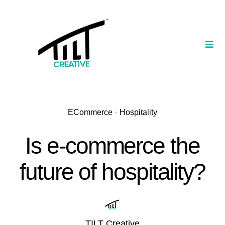
Skip
to
content
Togg
Navi
Our Portfolio
TILT Nexus™ App
ECommerce
•
Hospitality
TILT Limited
Is e-commerce the
future of hospitality?
TILT Creative