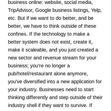
business online: website, social media,
TripAdvisor, Google business listings, Yelp,
etc. But if we want to do better, and be
better, we have to think outside of these
confines. If the technology to make a
better system does not exist, create it,
make it scaleable, and you just created a
new sector and revenue stream for your
business; you’re no longer a
pub/hotel/restaurant alone anymore,
you’ve diversified into a new application for
your industry. Businesses need to start
thinking differently and step outside of their
industry shell if they want to survive. If