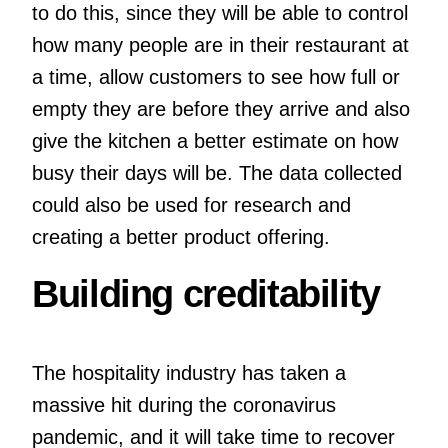
to do this, since they will be able to control
how many people are in their restaurant at
a time, allow customers to see how full or
empty they are before they arrive and also
give the kitchen a better estimate on how
busy their days will be. The data collected
could also be used for research and
creating a better product offering.
Building creditability
The hospitality industry has taken a
massive hit during the coronavirus
pandemic, and it will take time to recover