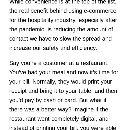
While convenience is at the top of the list,
the real benefit behind using e-commerce
for the hospitality industry, especially after
the pandemic, is reducing the amount of
contact we have to slow the spread and
increase our safety and efficiency.
Say you’re a customer at a restaurant.
You’ve had your meal and now it’s time for
your bill. Normally, they would print your
receipt and bring it to your table, and then
you’d pay by cash or card. But what if
there was a better way? Imagine if the
restaurant went completely digital, and
instead of printing your bill, you were able