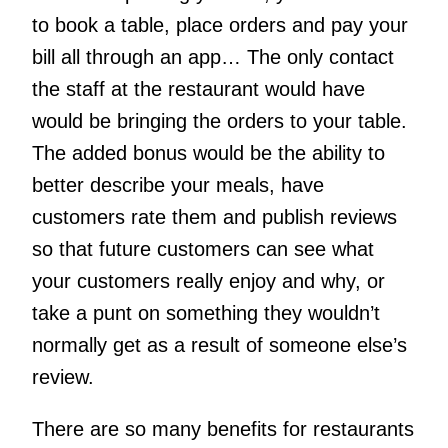
to book a table, place orders and pay your
bill all through an app… The only contact
the staff at the restaurant would have
would be bringing the orders to your table.
The added bonus would be the ability to
better describe your meals, have
customers rate them and publish reviews
so that future customers can see what
your customers really enjoy and why, or
take a punt on something they wouldn’t
normally get as a result of someone else’s
review.
There are so many benefits for restaurants