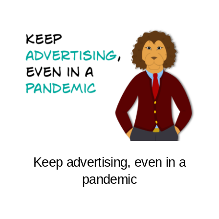
Keep advertising, even in a
pandemic