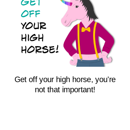
Get off your high horse, you’re
not that important!