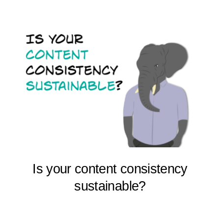
Is your content consistency
sustainable?