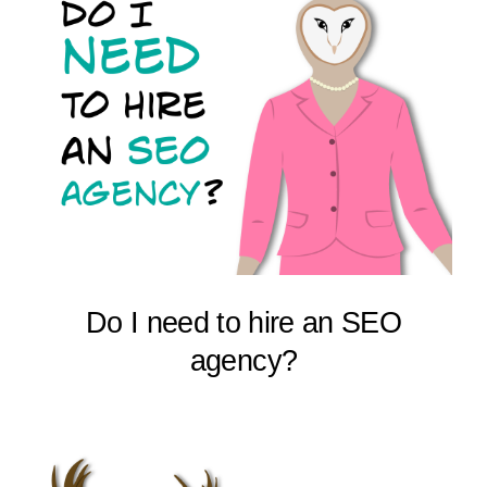
Do I need to hire an SEO
agency?