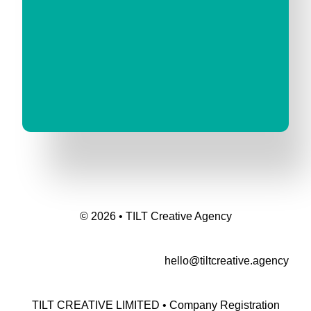
© 2026 • TILT Creative Agency
hello@tiltcreative.agency
TILT CREATIVE LIMITED • Company Registration