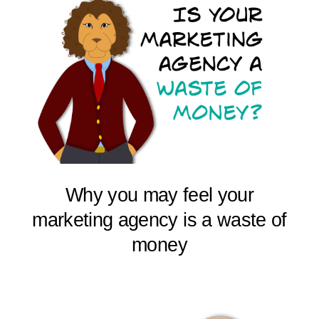
Why you may feel your
marketing agency is a waste of
money