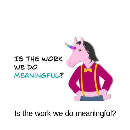
Is the work we do meaningful?