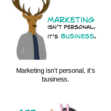
Marketing isn’t personal, it’s
business.