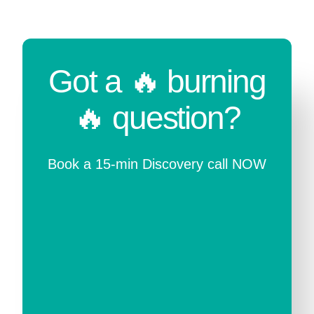
Got a 🔥 burning
🔥 question?
Book a 15-min Discovery call NOW