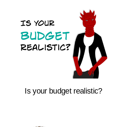
Is your budget realistic?