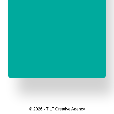
© 2026 • TILT Creative Agency