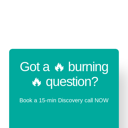
Got a 🔥 burning
🔥 question?
Book a 15-min Discovery call NOW