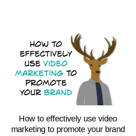
How to effectively use video
marketing to promote your brand