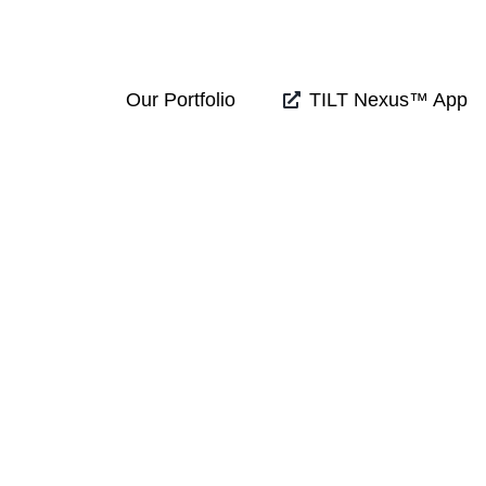
Our Portfolio
TILT Nexus™ App