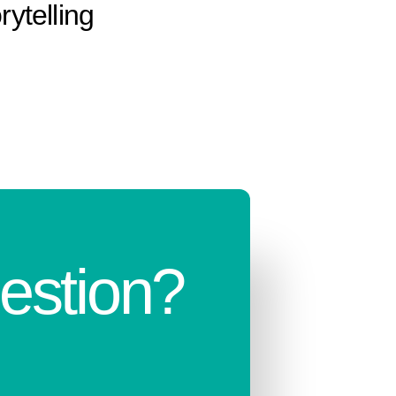
rytelling
estion?