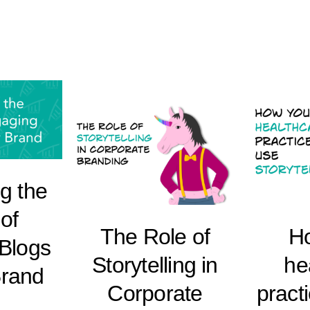
g the
of
The Role of
H
Blogs
Storytelling in
he
Brand
Corporate
pract