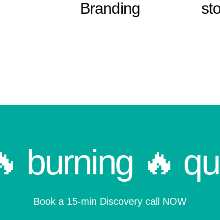
Branding
sto
🔥 burning 🔥 qu
Book a 15-min Discovery call NOW