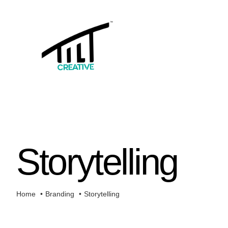
Skip
to
content
Storytelling
Home
Branding
Storytelling