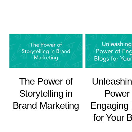
The Power of
Unleashin
Storytelling in
Power 
Brand Marketing
Engaging 
for Your 