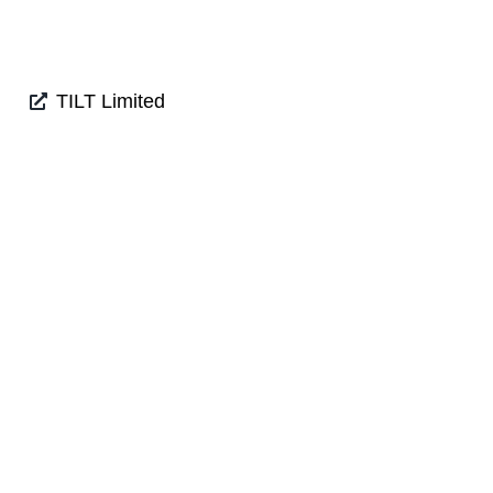
TILT Limited