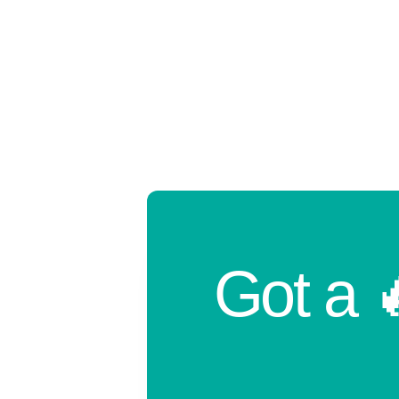
Got a 