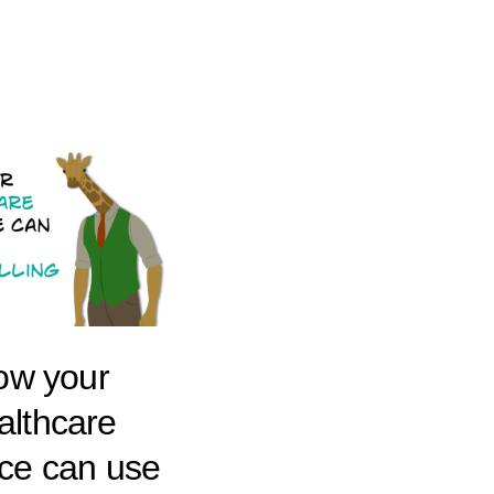
ow your
althcare
ice can use